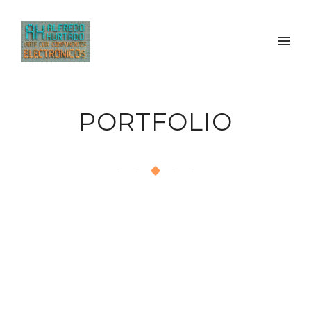
PORTFOLIO