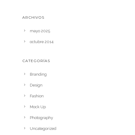
ARCHIVOS
mayo 2025
octubre 2014
CATEGORÍAS
Branding
Design
Fashion
Mock Up
Photography
Uncategorized