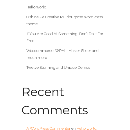
Hello world!
Oshine – a Creative Multipurpose WordPress
theme
If You Are Good At Something, Don’t Do It For
Free
Woocommerce, WPML, Master Slider and
much more
Twelve Stunning and Unique Demos
Recent
Comments
A WordPress Commenter
en
Hello world!