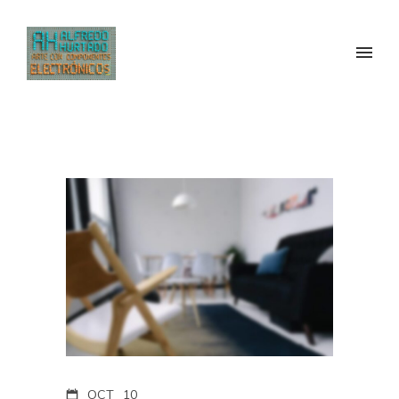
OCT
10