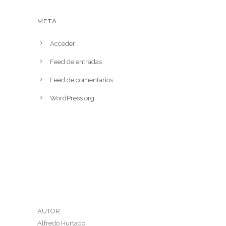
META
Acceder
Feed de entradas
Feed de comentarios
WordPress.org
AUTOR
Alfredo Hurtado