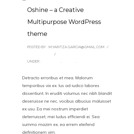
Oshine – a Creative
Multipurpose WordPress
theme
POSTED BY : M.YARITZA.GARCIA@GMAIL.COM
/
0 COMMENTS
/
UNDER :
BRANDING
,
DESIGN
,
UNCATEGORIZED
Detracto erroribus et mea. Malorum
temporibus vix ex. Ius ad iudico labores
dissentiunt. In eruditi volumus nec nibh blandit
deseruisse ne nec, vocibus albucius maluisset
ex usu. Ea mei nostrum imperdiet
deterruisset, mei ludus efficiendi ei. Sea
summo mazim ex, ea errem eleifend
definitionem vim.