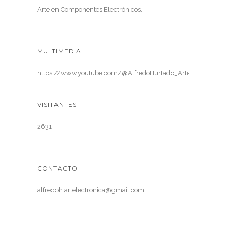
Arte en Componentes Electrónicos.
MULTIMEDIA
https://www.youtube.com/@AlfredoHurtado_ArteElectronica
VISITANTES
2631
CONTACTO
alfredoh.artelectronica@gmail.com