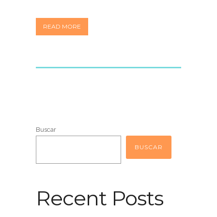
READ MORE
Buscar
BUSCAR
Recent Posts